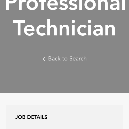
Professional
Technician
Back to Search
JOB DETAILS