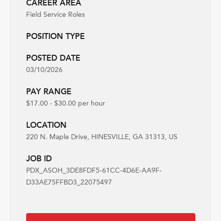
CAREER AREA
Field Service Roles
POSITION TYPE
POSTED DATE
03/10/2026
PAY RANGE
$17.00 - $30.00 per hour
LOCATION
220 N. Maple Drive, HINESVILLE, GA 31313, US
JOB ID
PDX_ASOH_3DE8FDF5-61CC-4D6E-AA9F-
D33AE75FFBD3_22075497