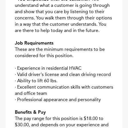
understand what a customer is going through
and show that you care by listening to their
concerns. You walk them through their options
in a way that the customer understands. You
are there to help today and in the future.
Job Requirements
These are the minimum requirements to be
considered for this position.
· Experience in residential HVAC
· Valid driver's license and clean driving record
· Ability to lift 60 lbs.
· Excellent communication skills with customers
and office team
· Professional appearance and personality
Benefits & Pay
The pay range for this position is $18.00 to
$30.00, and depends on your experience and