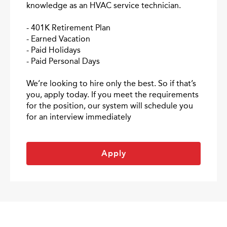
knowledge as an HVAC service technician.
- 401K Retirement Plan
- Earned Vacation
- Paid Holidays
- Paid Personal Days
We’re looking to hire only the best. So if that’s
you, apply today. If you meet the requirements
for the position, our system will schedule you
for an interview immediately
Apply