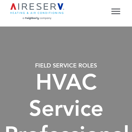
FIELD SERVICE ROLES
HVAC
Service