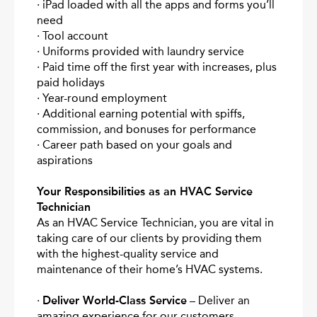
· iPad loaded with all the apps and forms you’ll
need
· Tool account
· Uniforms provided with laundry service
· Paid time off the first year with increases, plus
paid holidays
· Year-round employment
· Additional earning potential with spiffs,
commission, and bonuses for performance
· Career path based on your goals and
aspirations
Your Responsibilities as an HVAC Service
Technician
As an HVAC Service Technician, you are vital in
taking care of our clients by providing them
with the highest-quality service and
maintenance of their home’s HVAC systems.
·
Deliver World-Class Service
– Deliver an
amazing experience for our customers.