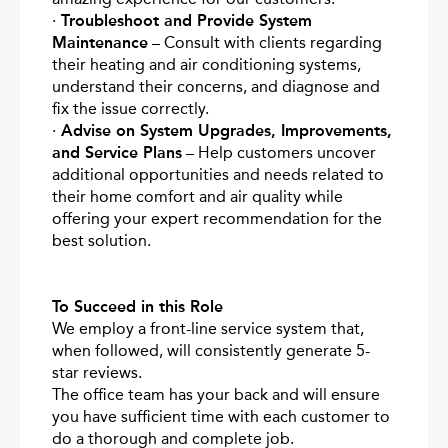
·
Troubleshoot and Provide System
Maintenance
– Consult with clients regarding
their heating and air conditioning systems,
understand their concerns, and diagnose and
fix the issue correctly.
·
Advise on System Upgrades, Improvements,
and Service Plans
– Help customers uncover
additional opportunities and needs related to
their home comfort and air quality while
offering your expert recommendation for the
best solution.
To Succeed in this Role
We employ a front-line service system that,
when followed, will consistently generate 5-
star reviews.
The office team has your back and will ensure
you have sufficient time with each customer to
do a thorough and complete job.