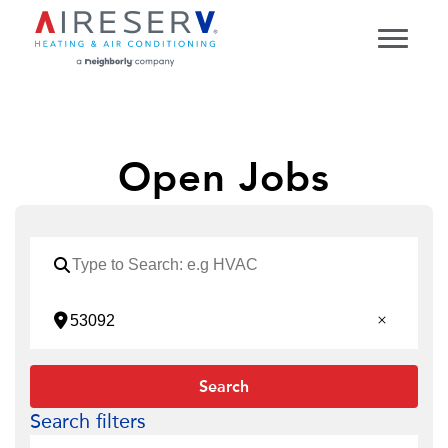
Open Jobs
Search
Search filters