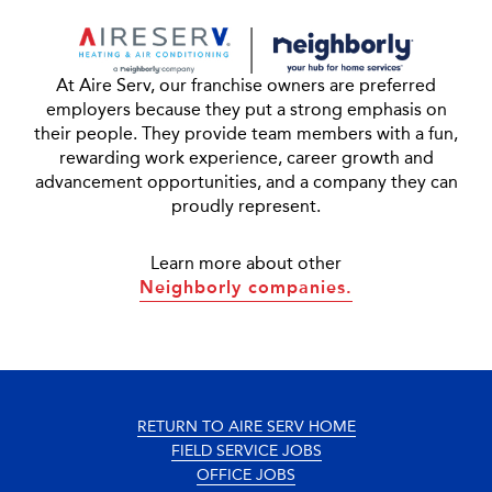
At Aire Serv, our franchise owners are preferred
employers because they put a strong emphasis on
their people. They provide team members with a fun,
rewarding work experience, career growth and
advancement opportunities, and a company they can
proudly represent.
Learn more about other
Neighborly companies.
RETURN TO AIRE SERV HOME
FIELD SERVICE JOBS
OFFICE JOBS