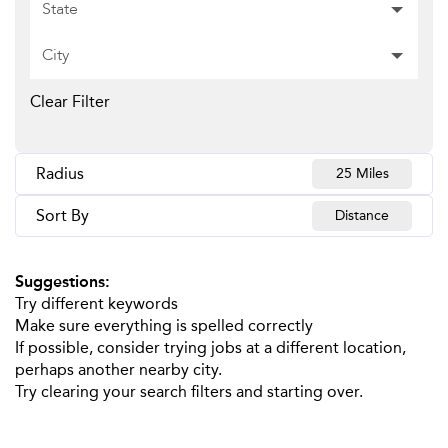
State
City
Clear Filter
Radius
25 Miles
Sort By
Distance
Suggestions
:
Try different keywords
Make sure everything is spelled correctly
If possible, consider trying jobs at a different location,
perhaps another nearby city.
Try clearing your search filters and starting over.