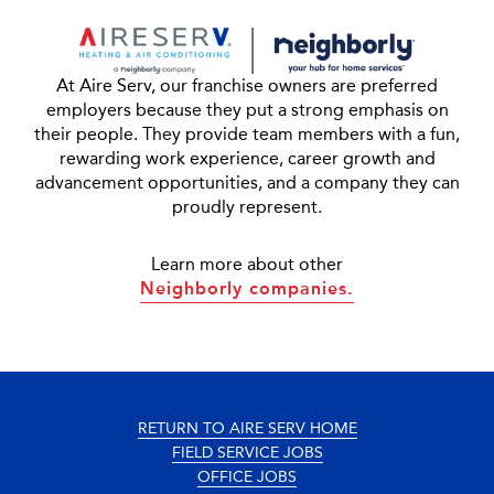
At Aire Serv, our franchise owners are preferred
employers because they put a strong emphasis on
their people. They provide team members with a fun,
rewarding work experience, career growth and
advancement opportunities, and a company they can
proudly represent.
Learn more about other
Neighborly companies.
RETURN TO AIRE SERV HOME
FIELD SERVICE JOBS
OFFICE JOBS