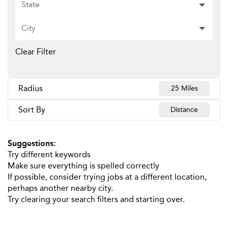
State
City
Clear Filter
Radius
25 Miles
Sort By
Distance
Suggestions
:
Try different keywords
Make sure everything is spelled correctly
If possible, consider trying jobs at a different location,
perhaps another nearby city.
Try clearing your search filters and starting over.