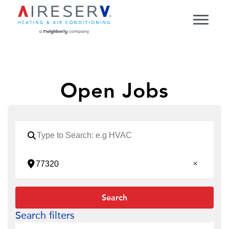
Open Jobs
Search
Search filters