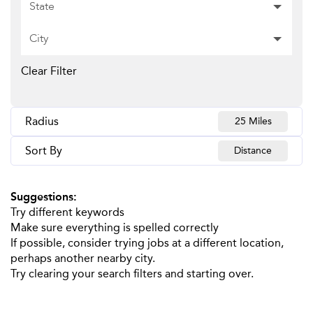
State
City
Clear Filter
Radius
25 Miles
Sort By
Distance
Suggestions
:
Try different keywords
Make sure everything is spelled correctly
If possible, consider trying jobs at a different location,
perhaps another nearby city.
Try clearing your search filters and starting over.