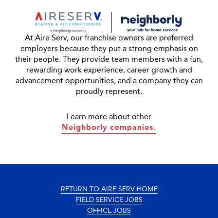
At Aire Serv, our franchise owners are preferred
employers because they put a strong emphasis on
their people. They provide team members with a fun,
rewarding work experience, career growth and
advancement opportunities, and a company they can
proudly represent.
Learn more about other
Neighborly companies.
RETURN TO AIRE SERV HOME
FIELD SERVICE JOBS
OFFICE JOBS