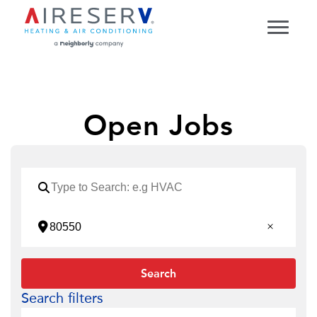
Open Jobs
Search
Search filters