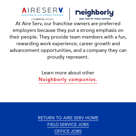
At Aire Serv, our franchise owners are preferred
employers because they put a strong emphasis on
their people. They provide team members with a fun,
rewarding work experience, career growth and
advancement opportunities, and a company they can
proudly represent.
Learn more about other
Neighborly companies.
RETURN TO AIRE SERV HOME
FIELD SERVICE JOBS
OFFICE JOBS