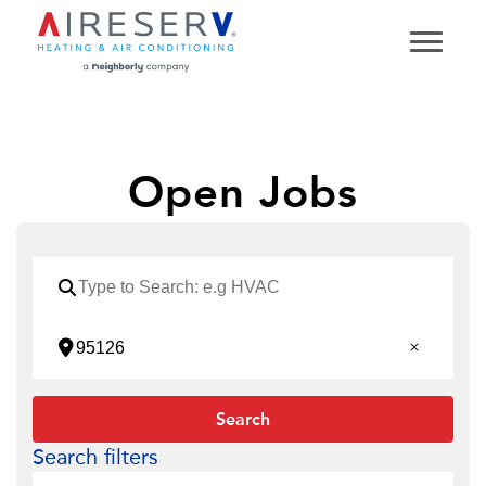
Open Jobs
Search
Search filters