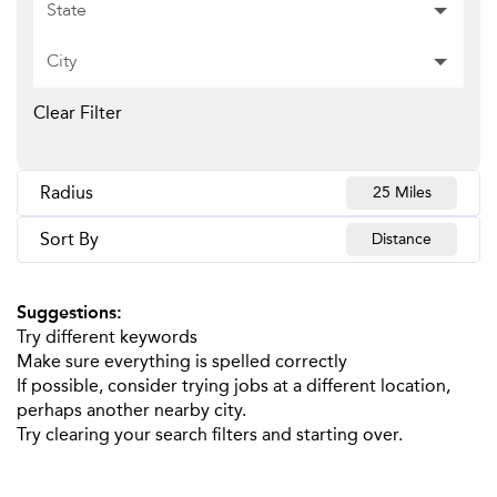
State
City
Clear Filter
Radius
25 Miles
Sort By
Distance
Suggestions
:
Try different keywords
Make sure everything is spelled correctly
If possible, consider trying jobs at a different location,
perhaps another nearby city.
Try clearing your search filters and starting over.