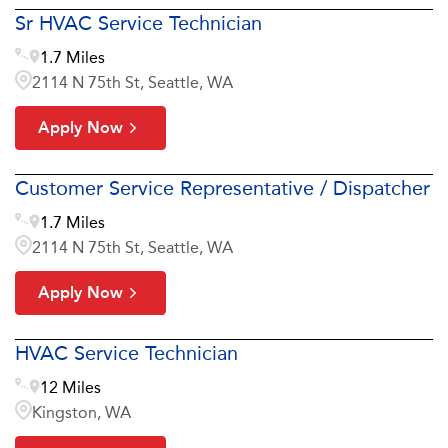
Sr HVAC Service Technician
1.7 Miles
2114 N 75th St, Seattle, WA
Apply Now
Customer Service Representative / Dispatcher
1.7 Miles
2114 N 75th St, Seattle, WA
Apply Now
HVAC Service Technician
12 Miles
Kingston, WA