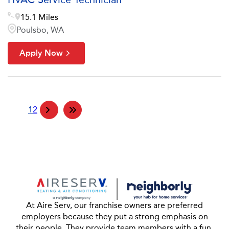
15.1 Miles
Poulsbo, WA
Apply Now
1
2
At Aire Serv, our franchise owners are preferred
employers because they put a strong emphasis on
their people. They provide team members with a fun,