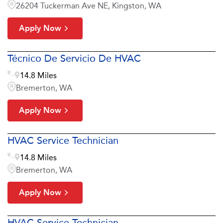
26204 Tuckerman Ave NE, Kingston, WA
Apply Now
Técnico De Servicio De HVAC
14.8 Miles
Bremerton, WA
Apply Now
HVAC Service Technician
14.8 Miles
Bremerton, WA
Apply Now
HVAC Service Technician