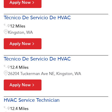
Apply Now
Técnico De Servicio De HVAC
12 Miles
Kingston, WA
Apply Now
Técnico De Servicio De HVAC
12.4 Miles
26204 Tuckerman Ave NE, Kingston, WA
Apply Now
HVAC Service Technician
12.4 Miles