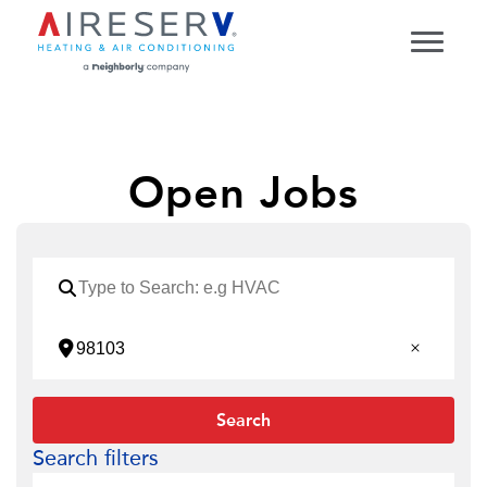
Open Jobs
Search
Search filters