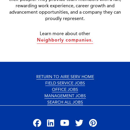
rewarding work experience, career growth and
advancement opportunities, and a company they can
proudly represent.
Learn more about other
Neighborly companies.
RETURN TO AIRE SERV HOME
FIELD SERVICE JOBS
OFFICE JOBS
MANAGEMENT JOBS
SEARCH ALL JOBS
Facebook
LinkedIn
YouTube
Twitter
Pinterest