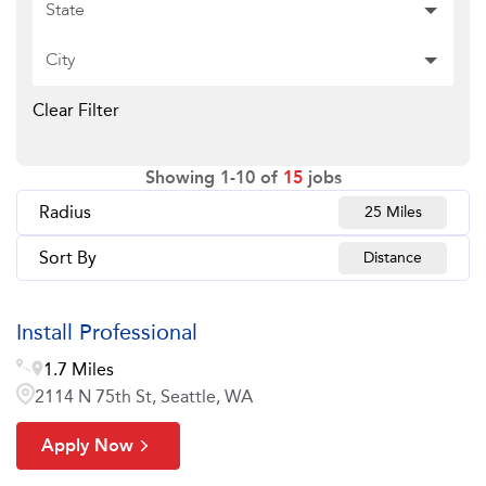
State
City
Clear Filter
Showing
1
-
10
of
15
jobs
Radius
25 Miles
Sort By
Distance
Install Professional
1.7 Miles
2114 N 75th St, Seattle, WA
Apply Now