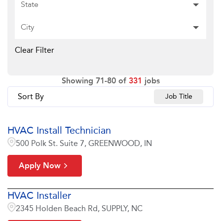
State
City
Clear Filter
Showing
71
-
80
of
331
jobs
Sort By
Job Title
HVAC Install Technician
500 Polk St. Suite 7, GREENWOOD, IN
Apply Now
HVAC Installer
2345 Holden Beach Rd, SUPPLY, NC