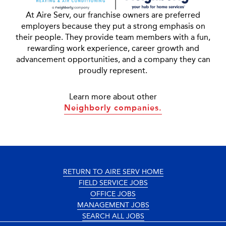
At Aire Serv, our franchise owners are preferred
employers because they put a strong emphasis on
their people. They provide team members with a fun,
rewarding work experience, career growth and
advancement opportunities, and a company they can
proudly represent.
Learn more about other
Neighborly companies.
RETURN TO AIRE SERV HOME
FIELD SERVICE JOBS
OFFICE JOBS
MANAGEMENT JOBS
SEARCH ALL JOBS