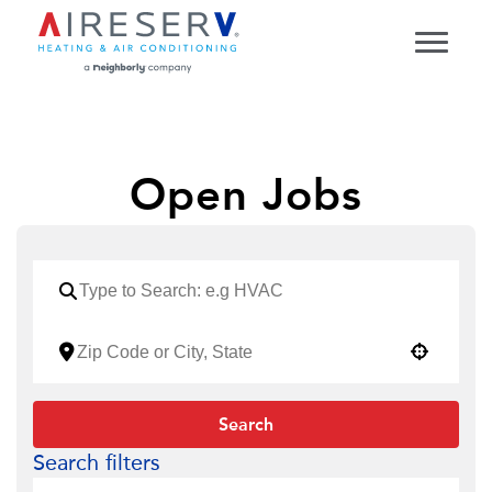
Open Jobs
Use your location
Search
Search filters