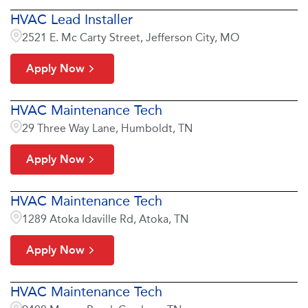
HVAC Lead Installer
2521 E. Mc Carty Street, Jefferson City, MO
Apply Now
HVAC Maintenance Tech
29 Three Way Lane, Humboldt, TN
Apply Now
HVAC Maintenance Tech
1289 Atoka Idaville Rd, Atoka, TN
Apply Now
HVAC Maintenance Tech