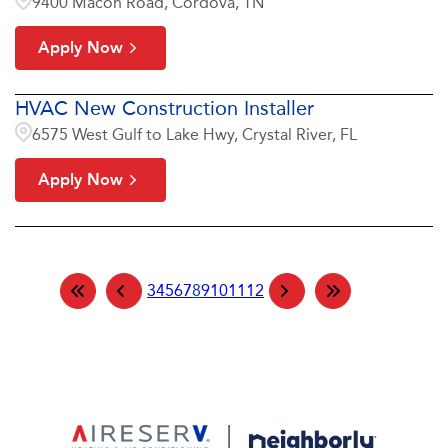
9400 Macon Road, Cordova, TN
Apply Now
HVAC New Construction Installer
6575 West Gulf to Lake Hwy, Crystal River, FL
Apply Now
3
4
5
6
7
8
9
10
11
12