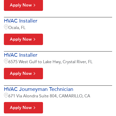
Apply Now
HVAC Installer
Ocala, FL
Apply Now
HVAC Installer
6575 West Gulf to Lake Hwy, Crystal River, FL
Apply Now
HVAC Journeyman Technician
671 Via Alondra Suite 804, CAMARILLO, CA
Apply Now